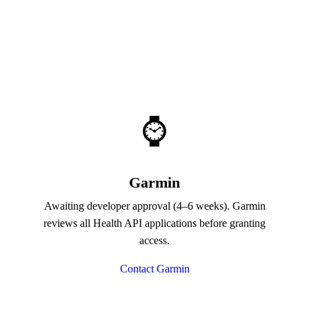
⌚
Garmin
Awaiting developer approval (4–6 weeks). Garmin
reviews all Health API applications before granting
access.
Contact Garmin