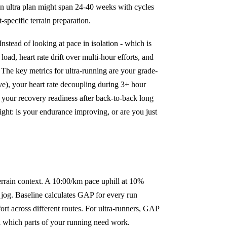
n ultra plan might span 24-40 weeks with cycles
specific terrain preparation.
nstead of looking at pace in isolation - which is
load, heart rate drift over multi-hour efforts, and
. The key metrics for ultra-running are your grade-
ve), your heart rate decoupling during 3+ hour
 your recovery readiness after back-to-back long
sight: is your endurance improving, or are you just
errain context. A 10:00/km pace uphill at 10%
ry jog. Baseline calculates GAP for every run
ort across different routes. For ultra-runners, GAP
eal which parts of your running need work.