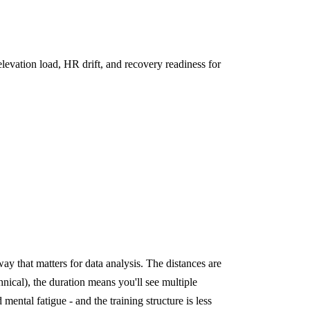
levation load, HR drift, and recovery readiness for
ay that matters for data analysis. The distances are
chnical), the duration means you'll see multiple
 mental fatigue - and the training structure is less