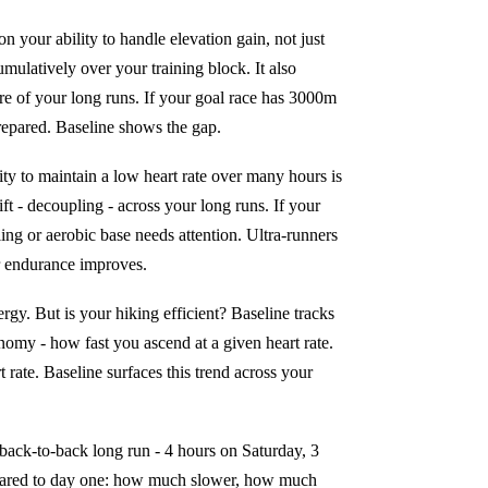
 your ability to handle elevation gain, not just
mulatively over your training block. It also
etre of your long runs. If your goal race has 3000m
repared. Baseline shows the gap.
lity to maintain a low heart rate over many hours is
ift - decoupling - across your long runs. If your
ling or aerobic base needs attention. Ultra-runners
ir endurance improves.
rgy. But is your hiking efficient? Baseline tracks
nomy - how fast you ascend at a given heart rate.
 rate. Baseline surfaces this trend across your
 back-to-back long run - 4 hours on Saturday, 3
pared to day one: how much slower, how much