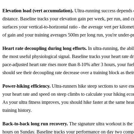
Elevation load (vert accumulation).
Ultra-running success depends on
distance. Baseline tracks your elevation gain per week, per run, and cu
surfaces your vertical-to-horizontal ratio - the average vert per kilom
of gain and your training averages 500m per long run, you're under-p
Heart rate decoupling during long efforts.
In ultra-running, the abi
the most useful physiological signal. Baseline tracks your heart rate dr
pace-adjusted heart rate rises more than 8-10% after 3 hours, your fue
should see their decoupling rate decrease over a training block as the
Power-hiking efficiency.
Ultra-runners hike steep sections to save ene
your heart rate and speed on steep climbs to calculate your hiking eco
As your ultra fitness improves, you should hike faster at the same heart
training history.
Back-to-back long run recovery.
The signature ultra workout is the
hours on Sunday. Baseline tracks your performance on day two com