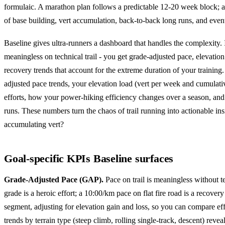
formulaic. A marathon plan follows a predictable 12-20 week block; a
of base building, vert accumulation, back-to-back long runs, and event-
Baseline gives ultra-runners a dashboard that handles the complexity. I
meaningless on technical trail - you get grade-adjusted pace, elevation 
recovery trends that account for the extreme duration of your training
adjusted pace trends, your elevation load (vert per week and cumulati
efforts, how your power-hiking efficiency changes over a season, and
runs. These numbers turn the chaos of trail running into actionable in
accumulating vert?
Goal-specific KPIs Baseline surfaces
Grade-Adjusted Pace (GAP).
Pace on trail is meaningless without t
grade is a heroic effort; a 10:00/km pace on flat fire road is a recove
segment, adjusting for elevation gain and loss, so you can compare eff
trends by terrain type (steep climb, rolling single-track, descent) rev