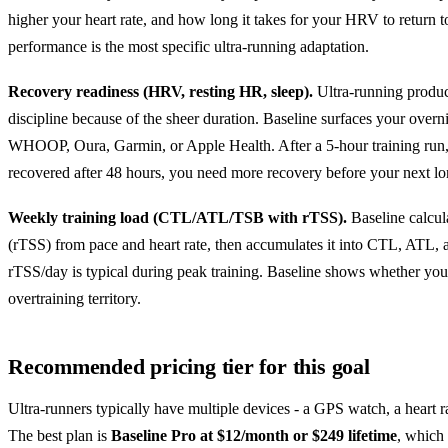
higher your heart rate, and how long it takes for your HRV to return 
performance is the most specific ultra-running adaptation.
Recovery readiness (HRV, resting HR, sleep).
Ultra-running produc
discipline because of the sheer duration. Baseline surfaces your overn
WHOOP, Oura, Garmin, or Apple Health. After a 5-hour training run, i
recovered after 48 hours, you need more recovery before your next lo
Weekly training load (CTL/ATL/TSB with rTSS).
Baseline calcul
(rTSS) from pace and heart rate, then accumulates it into CTL, ATL,
rTSS/day is typical during peak training. Baseline shows whether your 
overtraining territory.
Recommended pricing tier for this goal
Ultra-runners typically have multiple devices - a GPS watch, a heart ra
The best plan is
Baseline Pro at $12/month or $249 lifetime
, which