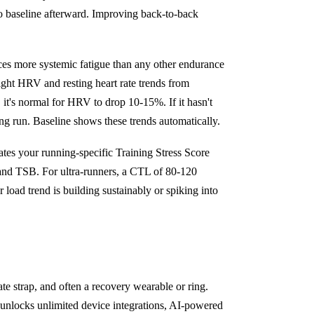
to baseline afterward. Improving back-to-back
es more systemic fatigue than any other endurance
ight HRV and resting heart rate trends from
t's normal for HRV to drop 10-15%. If it hasn't
ng run. Baseline shows these trends automatically.
ates your running-specific Training Stress Score
 and TSB. For ultra-runners, a CTL of 80-120
load trend is building sustainably or spiking into
te strap, and often a recovery wearable or ring.
 unlocks unlimited device integrations, AI-powered