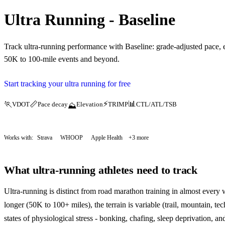
Ultra Running - Baseline
Track ultra-running performance with Baseline: grade-adjusted pace, e
50K to 100-mile events and beyond.
Start tracking your ultra running for free
⚡
📊
🏃
📏
VDOT
Pace decay
Elevation
TRIMP
CTL/ATL/TSB
⛰️
Works with:
Strava
WHOOP
Apple Health
+3 more
What ultra-running athletes need to track
Ultra-running is distinct from road marathon training in almost every w
longer (50K to 100+ miles), the terrain is variable (trail, mountain, te
states of physiological stress - bonking, chafing, sleep deprivation, and