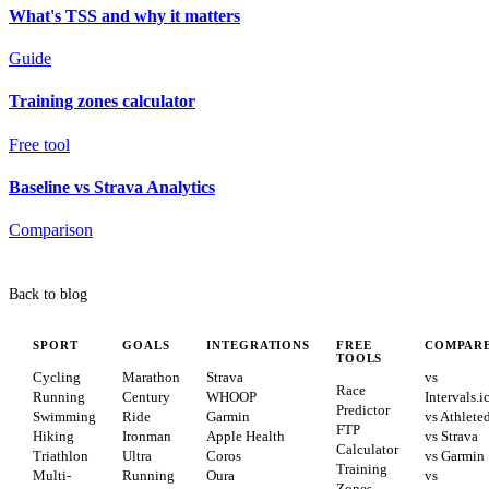
What's TSS and why it matters
Guide
Training zones calculator
Free tool
Baseline vs Strava Analytics
Comparison
Back to blog
SPORT
GOALS
INTEGRATIONS
FREE
COMPAR
TOOLS
Cycling
Marathon
Strava
vs
Race
Running
Century
WHOOP
Intervals.i
Predictor
Swimming
Ride
Garmin
vs Athlete
FTP
Hiking
Ironman
Apple Health
vs Strava
Calculator
Triathlon
Ultra
Coros
vs Garmin
Training
Multi-
Running
Oura
vs
Zones