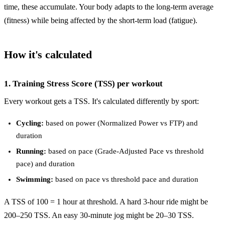
time, these accumulate. Your body adapts to the long-term average
(fitness) while being affected by the short-term load (fatigue).
How it's calculated
1. Training Stress Score (TSS) per workout
Every workout gets a TSS. It's calculated differently by sport:
Cycling:
based on power (Normalized Power vs FTP) and
duration
Running:
based on pace (Grade-Adjusted Pace vs threshold
pace) and duration
Swimming:
based on pace vs threshold pace and duration
A TSS of 100 = 1 hour at threshold. A hard 3-hour ride might be
200–250 TSS. An easy 30-minute jog might be 20–30 TSS.