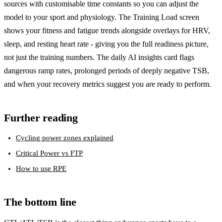
sources with customisable time constants so you can adjust the
model to your sport and physiology. The Training Load screen
shows your fitness and fatigue trends alongside overlays for HRV,
sleep, and resting heart rate - giving you the full readiness picture,
not just the training numbers. The daily AI insights card flags
dangerous ramp rates, prolonged periods of deeply negative TSB,
and when your recovery metrics suggest you are ready to perform.
Further reading
Cycling power zones explained
Critical Power vs FTP
How to use RPE
The bottom line