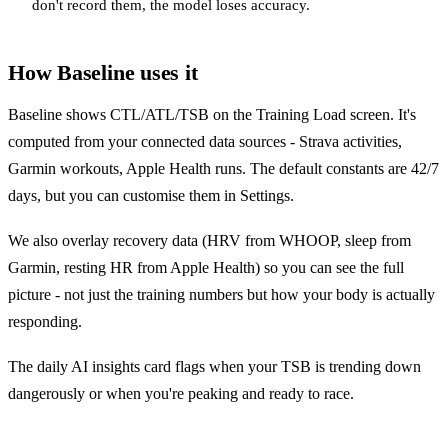
don't record them, the model loses accuracy.
How Baseline uses it
Baseline shows CTL/ATL/TSB on the Training Load screen. It's
computed from your connected data sources - Strava activities,
Garmin workouts, Apple Health runs. The default constants are 42/7
days, but you can customise them in Settings.
We also overlay recovery data (HRV from WHOOP, sleep from
Garmin, resting HR from Apple Health) so you can see the full
picture - not just the training numbers but how your body is actually
responding.
The daily AI insights card flags when your TSB is trending down
dangerously or when you're peaking and ready to race.