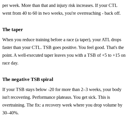
per week. More than that and injury risk increases. If your CTL
went from 40 to 60 in two weeks, you're overreaching - back off.
The taper
When you reduce training before a race (a taper), your ATL drops
faster than your CTL. TSB goes positive. You feel good. That's the
point. A well-executed taper leaves you with a TSB of +5 to +15 on
race day.
The negative TSB spiral
If your TSB stays below -20 for more than 2–3 weeks, your body
isn't recovering. Performance plateaus. You get sick. This is
overtraining. The fix: a recovery week where you drop volume by
30–40%.