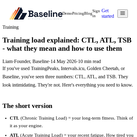
Get
Sign
Demo
Pricing
Blog
in
started
Training
Training load explained: CTL, ATL, TSB
- what they mean and how to use them
Liam
·
Founder, Baseline
·
14 May 2026
·
10
min read
If you've used TrainingPeaks, Intervals.icu, Golden Cheetah, or
Baseline, you've seen three numbers: CTL, ATL, and TSB. They
look intimidating. They're not. Here's everything you need to know.
The short version
CTL
(Chronic Training Load) = your long-term fitness. Think of
it as your engine.
ATL
(Acute Training Load) = your recent fatigue. How tired you