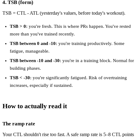
4. TSB (form)
TSB = CTL - ATL (yesterday's values, before today's workout).
TSB > 0:
you're fresh. This is where PRs happen. You've rested
more than you've trained recently.
TSB between 0 and -10:
you're training productively. Some
fatigue, manageable.
TSB between -10 and -30:
you're in a training block. Normal for
building phases.
TSB < -30:
you're significantly fatigued. Risk of overtraining
increases, especially if sustained.
How to actually read it
The ramp rate
Your CTL shouldn't rise too fast. A safe ramp rate is 5–8 CTL points