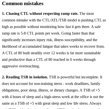
Common mistakes
1. Chasing CTL without respecting ramp rate.
The most
common mistake with the CTL/ATL/TSB model is pushing CTL as
high as possible without monitoring how fast it gets there. A safe
ramp rate is 5-8 CTL points per week. Going faster than that
significantly increases injury risk, illness susceptibility, and the
likelihood of accumulated fatigue that takes weeks to recover from.
A CTL of 80 built steadily over 12 weeks is far more sustainable
and productive than a CTL of 80 reached in 6 weeks through
aggressive overreaching.
2. Reading TSB in isolation.
TSB is powerful but incomplete. It
does not account for non-training stress - work deadlines, family
obligations, poor sleep, illness, or dietary changes. A TSB of +5
with 4 hours of sleep and a high-stress week at the office is not the
same as a TSB of +5 with great sleep and low life stress. Always