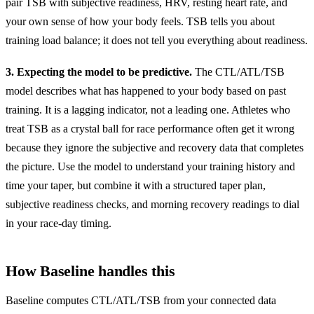
pair TSB with subjective readiness, HRV, resting heart rate, and
your own sense of how your body feels. TSB tells you about
training load balance; it does not tell you everything about readiness.
3. Expecting the model to be predictive.
The CTL/ATL/TSB
model describes what has happened to your body based on past
training. It is a lagging indicator, not a leading one. Athletes who
treat TSB as a crystal ball for race performance often get it wrong
because they ignore the subjective and recovery data that completes
the picture. Use the model to understand your training history and
time your taper, but combine it with a structured taper plan,
subjective readiness checks, and morning recovery readings to dial
in your race-day timing.
How Baseline handles this
Baseline computes CTL/ATL/TSB from your connected data