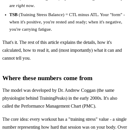
are
right now
.
TSB
(Training Stress Balance) = CTL minus ATL. Your "form" -
when it's positive, you're rested and ready; when it's negative,
you're carrying fatigue.
That's it. The rest of this article explains the details, how it's
calculated, how to read it, and (most importantly) what it can and
cannot tell you.
Where these numbers come from
The model was developed by Dr. Andrew Coggan (the same
physiologist behind TrainingPeaks) in the early 2000s. It's also
called the Performance Management Chart (PMC).
The core idea: every workout has a "training stress" value - a single
number representing how hard that session was on your body. Over