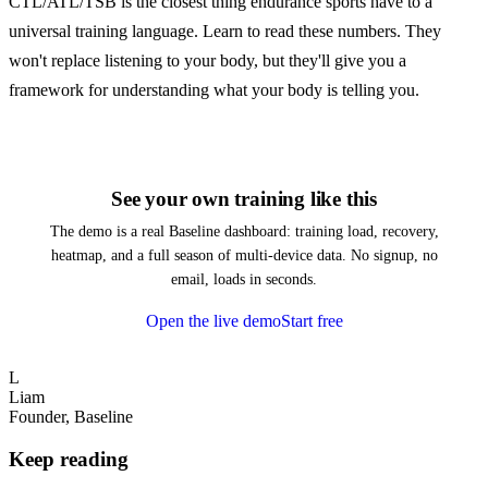
CTL/ATL/TSB is the closest thing endurance sports have to a
universal training language. Learn to read these numbers. They
won't replace listening to your body, but they'll give you a
framework for understanding what your body is telling you.
See your own training like this
The demo is a real Baseline dashboard: training load, recovery,
heatmap, and a full season of multi-device data. No signup, no
email, loads in seconds.
Open the live demo
Start free
L
Liam
Founder, Baseline
Keep reading