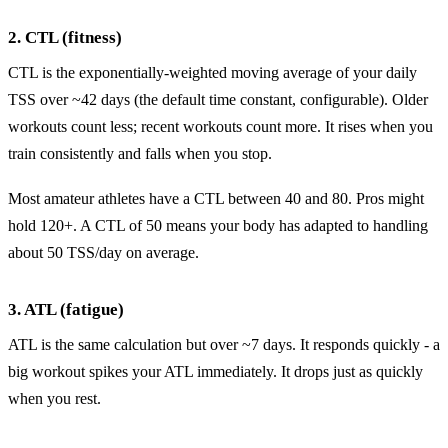
2. CTL (fitness)
CTL is the exponentially-weighted moving average of your daily
TSS over ~42 days (the default time constant, configurable). Older
workouts count less; recent workouts count more. It rises when you
train consistently and falls when you stop.
Most amateur athletes have a CTL between 40 and 80. Pros might
hold 120+. A CTL of 50 means your body has adapted to handling
about 50 TSS/day on average.
3. ATL (fatigue)
ATL is the same calculation but over ~7 days. It responds quickly - a
big workout spikes your ATL immediately. It drops just as quickly
when you rest.