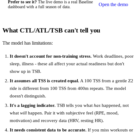
Prefer to see it?
The live demo is a real Baseline
Open the demo
dashboard with a full season of data.
What CTL/ATL/TSB can't tell you
The model has limitations:
It doesn't account for non-training stress.
Work deadlines, poor
sleep, illness - these all affect your actual readiness but don't
show up in TSB.
It assumes all TSS is created equal.
A 100 TSS from a gentle Z2
ride is different from 100 TSS from 400m repeats. The model
doesn't distinguish.
It's a lagging indicator.
TSB tells you what
has
happened, not
what
will
happen. Pair it with subjective feel (RPE, mood,
motivation) and recovery data (HRV, resting HR).
It needs consistent data to be accurate.
If you miss workouts or