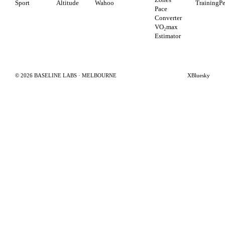
Sport
Altitude
Wahoo
TrainingP
Pace
Converter
VO₂max
Estimator
©
2026
BASELINE LABS · MELBOURNE
X
Bluesky