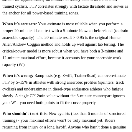
trained cyclists, FTP correlates strongly with lactate threshold and serves as
the anchor for all power-based training zones.
When it's accurate:
Your estimate is most reliable when you perform a
proper 20-minute all-out test with a 5-minute blowout beforehand (to drain
anaerobic capacity). The 20-minute result × 0.95 is the original Hunter
Allen/Andrew Coggan method and holds up well against lab testing. The
critical-power model is more robust when you have both a 3-minute and
12-minute maximal effort, because it accounts for your anaerobic work
capacity (W').
When it's wrong:
Ramp tests (e.g. Zwift, TrainerRoad) can overestimate
FTP by 5–15% in athletes with strong anaerobic profiles (sprinters, track
cyclists) and underestimate in diesel-type endurance athletes who fatigue
slowly. A single CP12min value without the 3-minute counterpart ignores
your W' - you need both points to fit the curve properly.
Who shouldn't trust this:
New cyclists (less than 6 months of structured
training) - your maximal efforts won't be truly maximal yet. Riders
returning from injury or a long layoff. Anyone who hasn't done a genuine