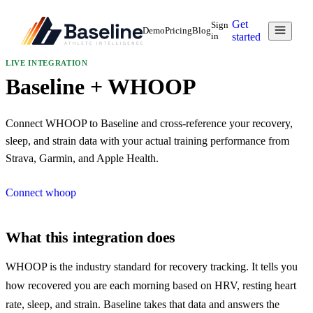
Get
Sign
Demo
Pricing
Blog
in
started
LIVE
INTEGRATION
Baseline + WHOOP
Connect WHOOP to Baseline and cross-reference your recovery,
sleep, and strain data with your actual training performance from
Strava, Garmin, and Apple Health.
Connect
whoop
What this integration does
WHOOP is the industry standard for recovery tracking. It tells you
how recovered you are each morning based on HRV, resting heart
rate, sleep, and strain. Baseline takes that data and answers the