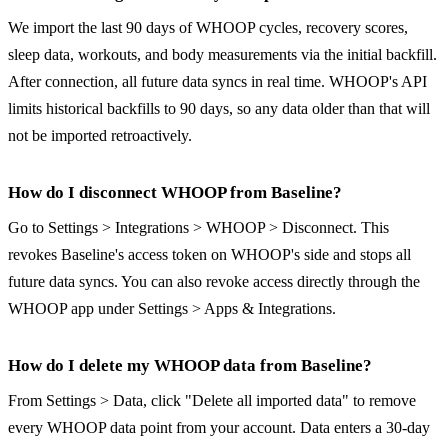
We import the last 90 days of WHOOP cycles, recovery scores,
sleep data, workouts, and body measurements via the initial backfill.
After connection, all future data syncs in real time. WHOOP's API
limits historical backfills to 90 days, so any data older than that will
not be imported retroactively.
How do I disconnect WHOOP from Baseline?
Go to Settings > Integrations > WHOOP > Disconnect. This
revokes Baseline's access token on WHOOP's side and stops all
future data syncs. You can also revoke access directly through the
WHOOP app under Settings > Apps & Integrations.
How do I delete my WHOOP data from Baseline?
From Settings > Data, click "Delete all imported data" to remove
every WHOOP data point from your account. Data enters a 30-day