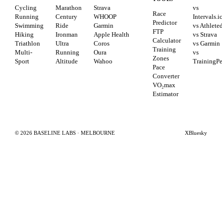
Cycling
Marathon
Strava
vs
Race
Running
Century
WHOOP
Intervals.i
Predictor
Swimming
Ride
Garmin
vs Athlete
FTP
Hiking
Ironman
Apple Health
vs Strava
Calculator
Triathlon
Ultra
Coros
vs Garmin
Training
Multi-
Running
Oura
vs
Zones
Sport
Altitude
Wahoo
TrainingP
Pace
Converter
VO₂max
Estimator
©
2026
BASELINE LABS · MELBOURNE
X
Bluesky