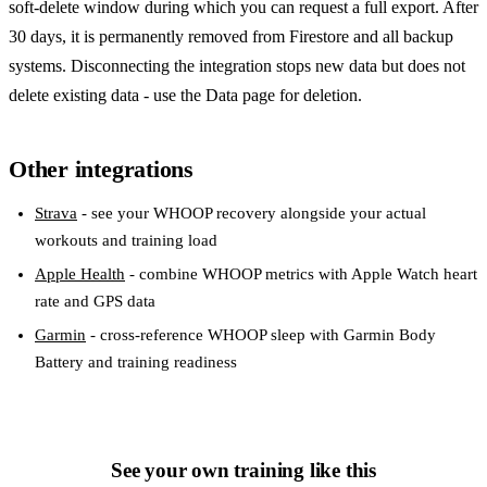
soft-delete window during which you can request a full export. After
30 days, it is permanently removed from Firestore and all backup
systems. Disconnecting the integration stops new data but does not
delete existing data - use the Data page for deletion.
Other integrations
Strava
- see your WHOOP recovery alongside your actual
workouts and training load
Apple Health
- combine WHOOP metrics with Apple Watch heart
rate and GPS data
Garmin
- cross-reference WHOOP sleep with Garmin Body
Battery and training readiness
See your own training like this