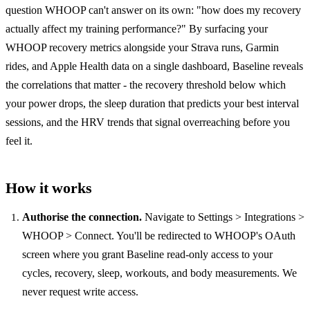
question WHOOP can't answer on its own: "how does my recovery
actually affect my training performance?" By surfacing your
WHOOP recovery metrics alongside your Strava runs, Garmin
rides, and Apple Health data on a single dashboard, Baseline reveals
the correlations that matter - the recovery threshold below which
your power drops, the sleep duration that predicts your best interval
sessions, and the HRV trends that signal overreaching before you
feel it.
How it works
Authorise the connection.
Navigate to Settings > Integrations >
WHOOP > Connect. You'll be redirected to WHOOP's OAuth
screen where you grant Baseline read-only access to your
cycles, recovery, sleep, workouts, and body measurements. We
never request write access.