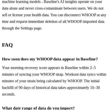
machine learning models - Baseline's AI insights operate on your
data alone and never cross-contaminate between users. We do not
sell or license your health data. You can disconnect WHOOP at any
time and request immediate deletion of all WHOOP-imported data
through the Settings page.
FAQ
How soon does my WHOOP data appear in Baseline?
Your morning recovery score appears in Baseline within 2–5
minutes of syncing your WHOOP strap. Workout data syncs within
minutes of your strain being calculated by WHOOP. The initial
backfill of 90 days of historical data takes approximately 10–30
seconds.
What date range of data do you import?