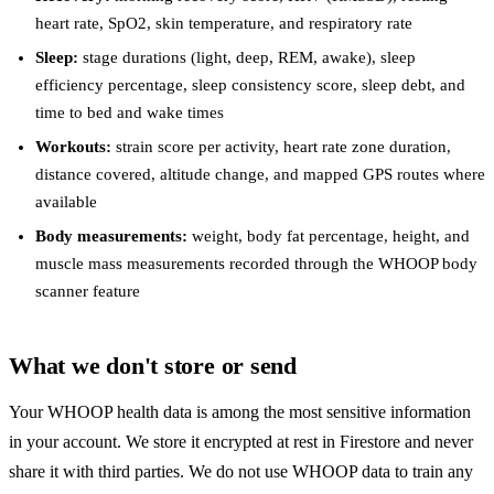
heart rate, SpO2, skin temperature, and respiratory rate
Sleep:
stage durations (light, deep, REM, awake), sleep
efficiency percentage, sleep consistency score, sleep debt, and
time to bed and wake times
Workouts:
strain score per activity, heart rate zone duration,
distance covered, altitude change, and mapped GPS routes where
available
Body measurements:
weight, body fat percentage, height, and
muscle mass measurements recorded through the WHOOP body
scanner feature
What we don't store or send
Your WHOOP health data is among the most sensitive information
in your account. We store it encrypted at rest in Firestore and never
share it with third parties. We do not use WHOOP data to train any