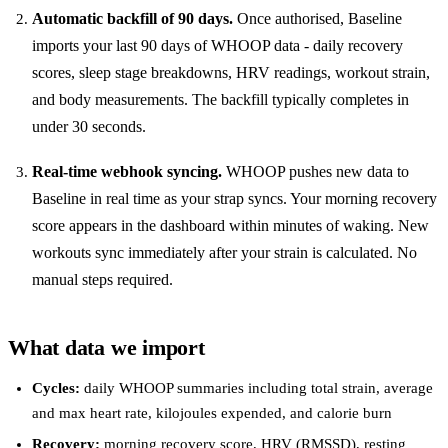
Automatic backfill of 90 days.
Once authorised, Baseline
imports your last 90 days of WHOOP data - daily recovery
scores, sleep stage breakdowns, HRV readings, workout strain,
and body measurements. The backfill typically completes in
under 30 seconds.
Real-time webhook syncing.
WHOOP pushes new data to
Baseline in real time as your strap syncs. Your morning recovery
score appears in the dashboard within minutes of waking. New
workouts sync immediately after your strain is calculated. No
manual steps required.
What data we import
Cycles:
daily WHOOP summaries including total strain, average
and max heart rate, kilojoules expended, and calorie burn
Recovery:
morning recovery score, HRV (RMSSD), resting