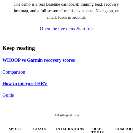
The demo is a real Baseline dashboard: training load, recovery,
heatmap, and a full season of multi-device data. No signup, no
email, loads in seconds.
Open the live demo
Start free
Keep reading
WHOOP vs Garmin recovery scores
Comparison
How to interpret HRV
Guide
All integrations
SPORT
GOALS
INTEGRATIONS
FREE
COMPAR
TOOLS