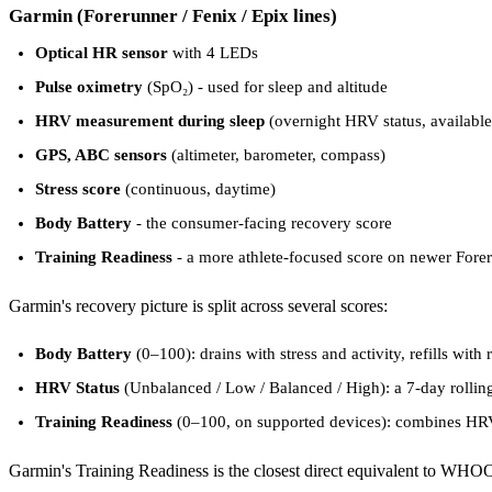
Garmin (Forerunner / Fenix / Epix lines)
Optical HR sensor
with 4 LEDs
Pulse oximetry
(SpO₂) - used for sleep and altitude
HRV measurement during sleep
(overnight HRV status, availabl
GPS, ABC sensors
(altimeter, barometer, compass)
Stress score
(continuous, daytime)
Body Battery
- the consumer-facing recovery score
Training Readiness
- a more athlete-focused score on newer Fore
Garmin's recovery picture is split across several scores:
Body Battery
(0–100): drains with stress and activity, refills with
HRV Status
(Unbalanced / Low / Balanced / High): a 7-day rollin
Training Readiness
(0–100, on supported devices): combines HRV, s
Garmin's Training Readiness is the closest direct equivalent to WHOO