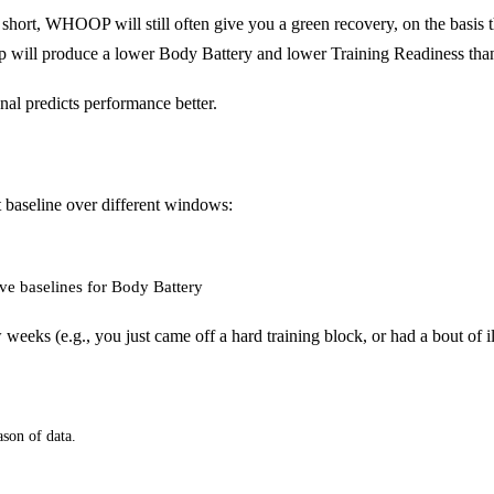
rt, WHOOP will still often give you a green recovery, on the basis 
sleep will produce a lower Body Battery and lower Training Readiness
nal predicts performance better.
t baseline over different windows:
ve baselines for Body Battery
few weeks (e.g., you just came off a hard training block, or had a bout of
ason of data.