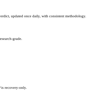
rdict, updated once daily, with consistent methodology.
esearch-grade.
 is recovery-only.