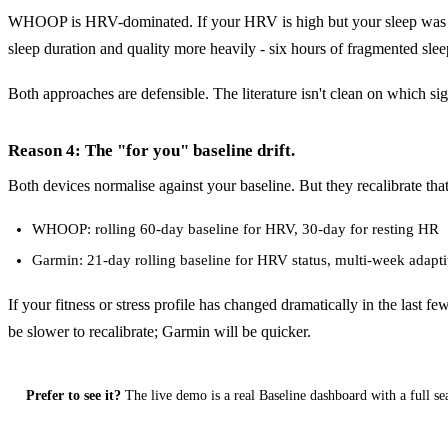
WHOOP is HRV-dominated. If your HRV is high but your sleep was sho
sleep duration and quality more heavily - six hours of fragmented 
Both approaches are defensible. The literature isn't clean on which sig
Reason 4: The "for you" baseline drift.
Both devices normalise against your baseline. But they recalibrate tha
WHOOP: rolling 60-day baseline for HRV, 30-day for resting HR
Garmin: 21-day rolling baseline for HRV status, multi-week adapti
If your fitness or stress profile has changed dramatically in the last 
be slower to recalibrate; Garmin will be quicker.
Prefer to see it?
The live demo is a real Baseline dashboard with a full se