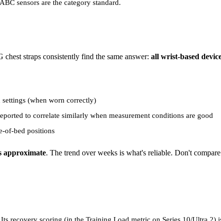
ABC sensors are the category standard.
chest straps consistently find the same answer:
all wrist-based devi
settings (when worn correctly)
reported to correlate similarly when measurement conditions are good
e-of-bed positions
is approximate
. The trend over weeks is what's reliable. Don't comp
ts recovery scoring (in the Training Load metric on Series 10/Ultra 2) i