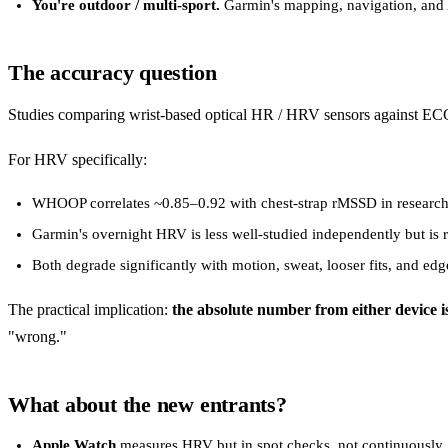
You're outdoor / multi-sport.
Garmin's mapping, navigation, and 
The accuracy question
Studies comparing wrist-based optical HR / HRV sensors against ECG 
For HRV specifically:
WHOOP correlates ~0.85–0.92 with chest-strap rMSSD in research 
Garmin's overnight HRV is less well-studied independently but is 
Both degrade significantly with motion, sweat, looser fits, and edg
The practical implication:
the absolute number from either device 
"wrong."
What about the new entrants?
Apple Watch
measures HRV but in spot checks, not continuously. I