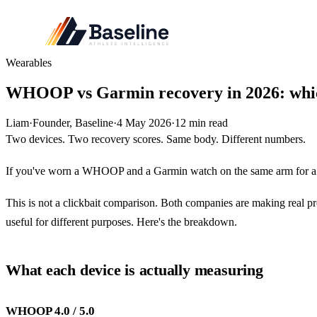
Wearables
WHOOP vs Garmin recovery in 2026: which
Liam
·
Founder, Baseline
·
4 May 2026
·
12
min read
Two devices. Two recovery scores. Same body. Different numbers.
If you've worn a WHOOP and a Garmin watch on the same arm for a 
This is not a clickbait comparison. Both companies are making real pro
useful for different purposes. Here's the breakdown.
What each device is actually measuring
WHOOP 4.0 / 5.0