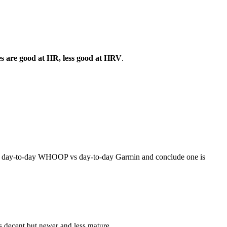
ces are good at HR, less good at HRV
.
are day-to-day WHOOP vs day-to-day Garmin and conclude one is
s decent but newer and less mature.