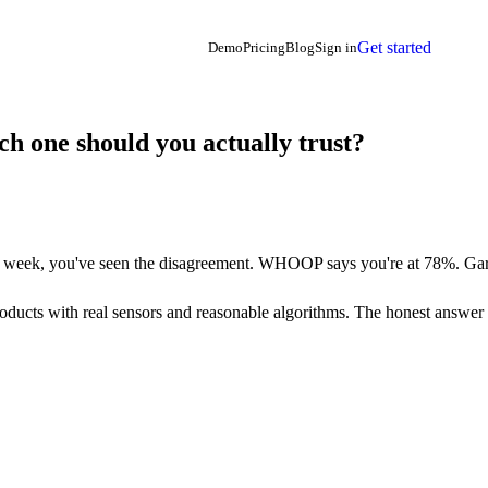
Get started
Demo
Pricing
Blog
Sign in
 one should you actually trust?
week, you've seen the disagreement. WHOOP says you're at 78%. Garm
ducts with real sensors and reasonable algorithms. The honest answer is