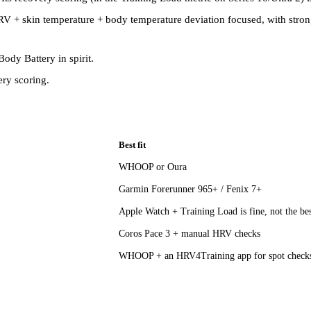
s HRV + skin temperature + body temperature deviation focused, with str
ody Battery in spirit.
ry scoring.
Best fit
WHOOP or Oura
Garmin Forerunner 965+ / Fenix 7+
Apple Watch + Training Load is fine, not the be
Coros Pace 3 + manual HRV checks
WHOOP + an HRV4Training app for spot check