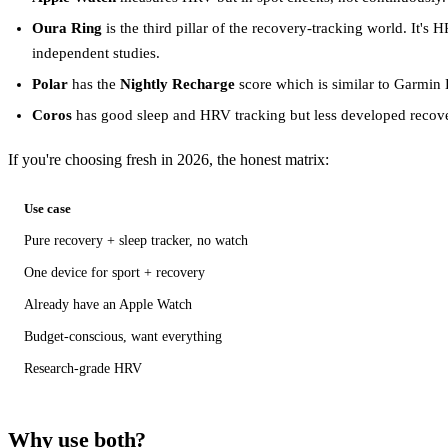
Oura Ring
is the third pillar of the recovery-tracking world. It'
independent studies.
Polar
has the
Nightly Recharge
score which is similar to Garmin B
Coros
has good sleep and HRV tracking but less developed recove
If you're choosing fresh in 2026, the honest matrix:
Use case
Pure recovery + sleep tracker, no watch
One device for sport + recovery
Already have an Apple Watch
Budget-conscious, want everything
Research-grade HRV
Why use both?