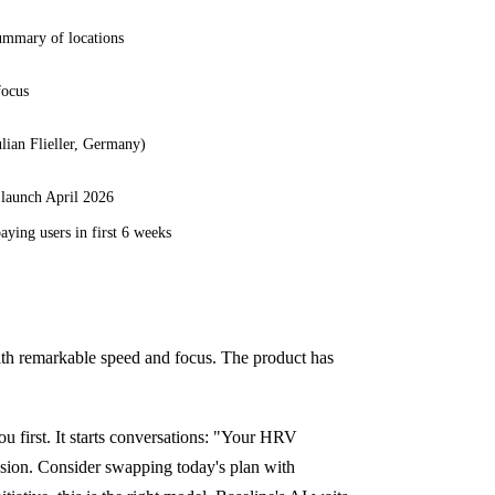
ummary of locations
focus
ulian Flieller, Germany)
 launch April 2026
aying users in first 6 weeks
with remarkable speed and focus. The product has
u first. It starts conversations: "Your HRV
sion. Consider swapping today's plan with