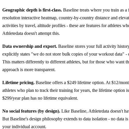
Geographic depth is first-class.
Baseline treats where you train as a f
resolution interactive heatmap, country-by-country distance and eleva
activities by travel, altitude profiles - these are features for athletes 
Athletedata doesn't attempt this.
Data ownership and export.
Baseline stores your full activity hist
explicitly states "we do not store bulk copies of your workout data" -
This matters differently to different athletes, but for those who want t
approach is more transparent.
Lifetime pricing.
Baseline offers a $249 lifetime option. At $12/mont
athletes who plan to track their training for years, the lifetime option i
$299/year plan has no lifetime equivalent.
No social features (by design).
Like Baseline, Athletedata doesn't hav
But Baseline's design philosophy extends to data isolation - no data is
your individual account.