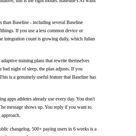
iative, this is the right model. Baseline's AI waits
 than Baseline - including several Baseline
ithings. If you use a less common device or
The integration count is growing daily, which Julian
adaptive training plans that rewrite themselves
bad night of sleep, the plan adjusts. If you
This is a genuinely useful feature that Baseline has
ng apps athletes already use every day. You don't
 The message shows up. You reply if you want to.
g approach.
 public changelog. 500+ paying users in 6 weeks is a