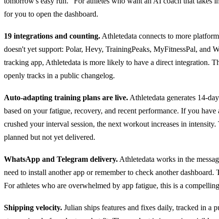
tomorrow's easy run." For athletes who want an AI coach that takes init
for you to open the dashboard.
19 integrations and counting.
Athletedata connects to more platforms
doesn't yet support: Polar, Hevy, TrainingPeaks, MyFitnessPal, and W
tracking app, Athletedata is more likely to have a direct integration. 
openly tracks in a public changelog.
Auto-adapting training plans are live.
Athletedata generates 14-day 
based on your fatigue, recovery, and recent performance. If you have a 
crushed your interval session, the next workout increases in intensity. 
planned but not yet delivered.
WhatsApp and Telegram delivery.
Athletedata works in the messagi
need to install another app or remember to check another dashboard.
For athletes who are overwhelmed by app fatigue, this is a compellin
Shipping velocity.
Julian ships features and fixes daily, tracked in a