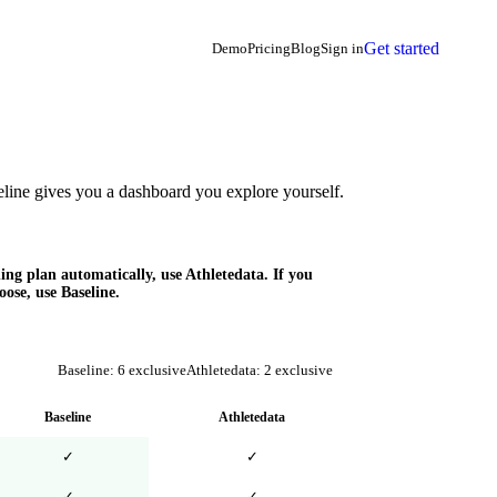
Get started
Demo
Pricing
Blog
Sign in
ine gives you a dashboard you explore yourself.
ing plan automatically, use Athletedata. If you
ose, use Baseline.
Baseline:
6
exclusive
Athletedata
:
2
exclusive
Baseline
Athletedata
✓
✓
✓
✓