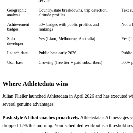
service
Geographic
Country/state breakdowns, trip detection,
Text s
analysis
altitude profiles
Achievement
50+ badges with public profiles and
Not a 
badges
rankings
Solo
Yes (Liam, Melbourne, Australia)
Yes (J
developer
Launch date
Public beta early 2026
Public
User base
Growing (free tier + paid subscribers)
500+ p
Where Athletedata wins
Julian Flieller launched Athletedata in April 2026 and has executed 
several genuine advantages:
Push-style AI that coaches proactively.
Athletedata's AI messages yo
dropped 12% this morning. Your scheduled workout is a threshold ses