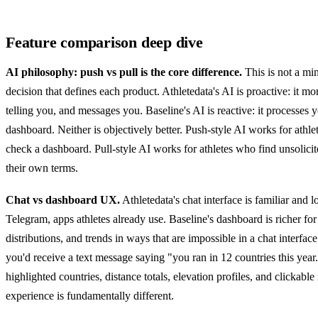
Feature comparison deep dive
AI philosophy: push vs pull is the core difference.
This is not a min
decision that defines each product. Athletedata's AI is proactive: it 
telling you, and messages you. Baseline's AI is reactive: it processes
dashboard. Neither is objectively better. Push-style AI works for at
check a dashboard. Pull-style AI works for athletes who find unsolicit
their own terms.
Chat vs dashboard UX.
Athletedata's chat interface is familiar and
Telegram, apps athletes already use. Baseline's dashboard is richer for
distributions, and trends in ways that are impossible in a chat interfa
you'd receive a text message saying "you ran in 12 countries this year
highlighted countries, distance totals, elevation profiles, and clickab
experience is fundamentally different.