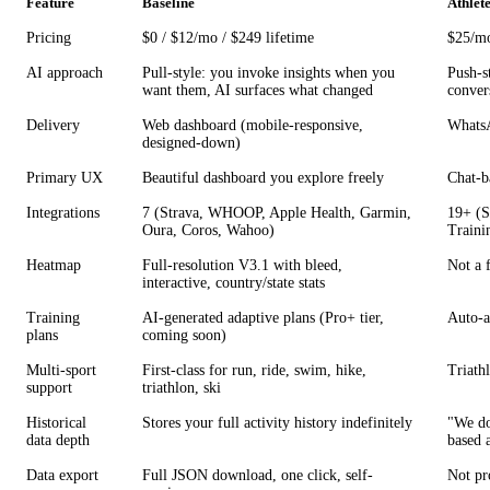
Feature
Baseline
Athlet
Pricing
$0 / $12/mo / $249 lifetime
$25/mo
AI approach
Pull-style: you invoke insights when you
Push-st
want them, AI surfaces what changed
conver
Delivery
Web dashboard (mobile-responsive,
WhatsA
designed-down)
Primary UX
Beautiful dashboard you explore freely
Chat-b
Integrations
7 (Strava, WHOOP, Apple Health, Garmin,
19+ (S
Oura, Coros, Wahoo)
Traini
Heatmap
Full-resolution V3.1 with bleed,
Not a 
interactive, country/state stats
Training
AI-generated adaptive plans (Pro+ tier,
Auto-a
plans
coming soon)
Multi-sport
First-class for run, ride, swim, hike,
Triathl
support
triathlon, ski
Historical
Stores your full activity history indefinitely
"We do
data depth
based 
Data export
Full JSON download, one click, self-
Not pr