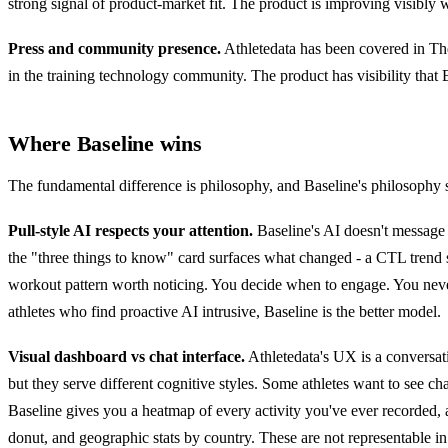
strong signal of product-market fit. The product is improving visibly
Press and community presence.
Athletedata has been covered in Th
in the training technology community. The product has visibility that B
Where Baseline wins
The fundamental difference is philosophy, and Baseline's philosophy se
Pull-style AI respects your attention.
Baseline's AI doesn't messag
the "three things to know" card surfaces what changed - a CTL trend 
workout pattern worth noticing. You decide when to engage. You never g
athletes who find proactive AI intrusive, Baseline is the better model.
Visual dashboard vs chat interface.
Athletedata's UX is a conversat
but they serve different cognitive styles. Some athletes want to see cha
Baseline gives you a heatmap of every activity you've ever recorded, a
donut, and geographic stats by country. These are not representable in 