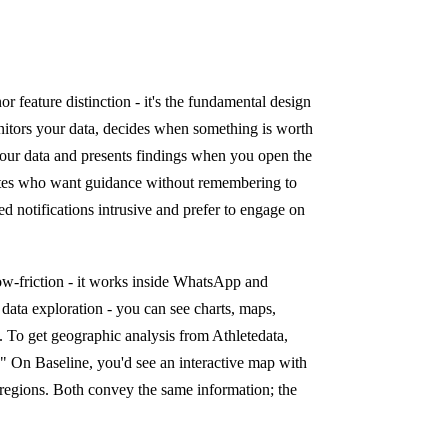
or feature distinction - it's the fundamental design
monitors your data, decides when something is worth
 your data and presents findings when you open the
hletes who want guidance without remembering to
ed notifications intrusive and prefer to engage on
 low-friction - it works inside WhatsApp and
 data exploration - you can see charts, maps,
ce. To get geographic analysis from Athletedata,
." On Baseline, you'd see an interactive map with
le regions. Both convey the same information; the