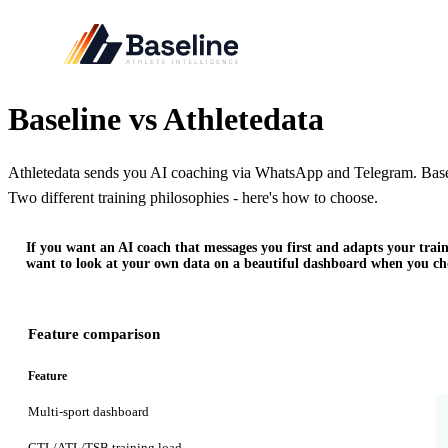
Baseline vs Athletedata
Athletedata sends you AI coaching via WhatsApp and Telegram. Basel
Two different training philosophies - here's how to choose.
If you want an AI coach that messages you first and adapts your train
want to look at your own data on a beautiful dashboard when you cho
Feature comparison
Feature
Multi-sport dashboard
CTL/ATL/TSB training load