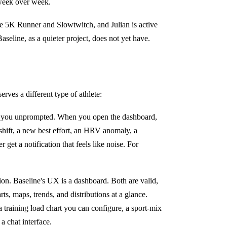
 week over week.
e 5K Runner and Slowtwitch, and Julian is active
aseline, as a quieter project, does not yet have.
rves a different type of athlete:
e you unprompted. When you open the dashboard,
shift, a new best effort, an HRV anomaly, a
et a notification that feels like noise. For
ion. Baseline's UX is a dashboard. Both are valid,
rts, maps, trends, and distributions at a glance.
 training load chart you can configure, a sport-mix
a chat interface.