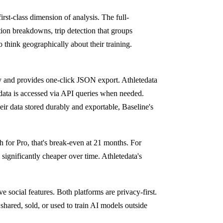
irst-class dimension of analysis. The full-
tion breakdowns, trip detection that groups
who think geographically about their training.
ory and provides one-click JSON export. Athletedata
 data is accessed via API queries when needed.
heir data stored durably and exportable, Baseline's
h for Pro, that's break-even at 21 months. For
s significantly cheaper over time. Athletedata's
e social features. Both platforms are privacy-first.
 shared, sold, or used to train AI models outside