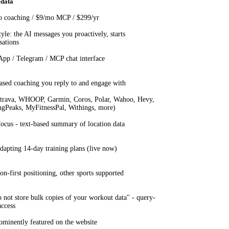
edata
 coaching / $9/mo MCP / $299/yr
yle: the AI messages you proactively, starts
sations
pp / Telegram / MCP chat interface
ased coaching you reply to and engage with
trava, WHOOP, Garmin, Coros, Polar, Wahoo, Hevy,
ngPeaks, MyFitnessPal, Withings, more)
focus - text-based summary of location data
dapting 14-day training plans (live now)
on-first positioning, other sports supported
 not store bulk copies of your workout data" - query-
access
ominently featured on the website