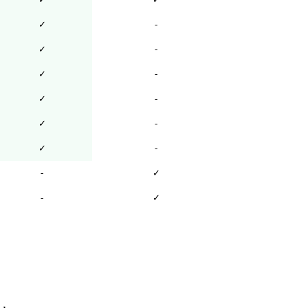
✓
-
✓
-
✓
-
✓
-
✓
-
✓
-
-
✓
-
✓