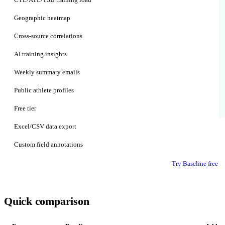
Geographic heatmap
Cross-source correlations
AI training insights
Weekly summary emails
Public athlete profiles
Free tier
Excel/CSV data export
Custom field annotations
Try Baseline free
Quick comparison