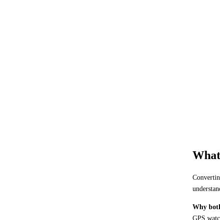
What 
Convertin
understan
Why both
GPS watch