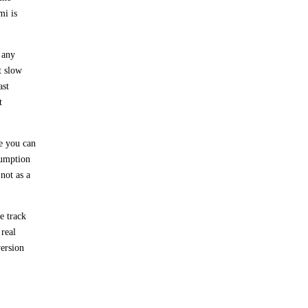
mi is
 any
t slow
ast
t
e you can
sumption
not as a
e track
 real
version