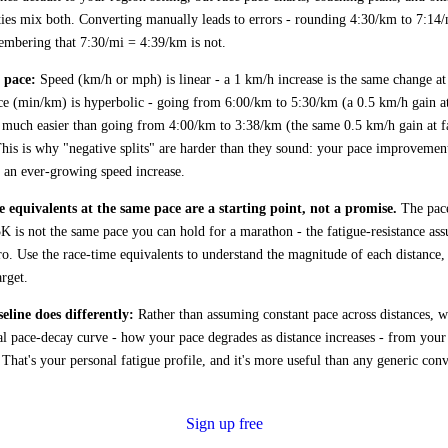
es mix both. Converting manually leads to errors - rounding 4:30/km to 7:14/
embering that 7:30/mi = 4:39/km is not.
 pace:
Speed (km/h or mph) is linear - a 1 km/h increase is the same change at
ce (min/km) is hyperbolic - going from 6:00/km to 5:30/km (a 0.5 km/h gain a
s much easier than going from 4:00/km to 3:38/km (the same 0.5 km/h gain at f
This is why "negative splits" are harder than they sound: your pace improvemen
s an ever-growing speed increase.
 equivalents at the same pace are a starting point, not a promise.
The pac
5K is not the same pace you can hold for a marathon - the fatigue-resistance as
ro. Use the race-time equivalents to understand the magnitude of each distance, 
arget.
line does differently:
Rather than assuming constant pace across distances, w
al pace-decay curve - how your pace degrades as distance increases - from your
. That's your personal fatigue profile, and it's more useful than any generic con
Sign up free