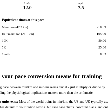
km/h
mph
12.0
7.5
Equivalent times at this pace
Marathon (42.2 km)
210:59
Half marathon (21.1 km)
105:29
10K
50:00
5K
25:00
1 mile
8:03
your pace conversion means for training
g pace between min/km and min/mi seems trivial - just multiply or divide by 1
ding the physiological implications matters more than the arithmetic.
 units exist:
Most of the world trains in min/km; the US and UK typically us
es default to your region setting, but race pace charts, coaching plans, and onl