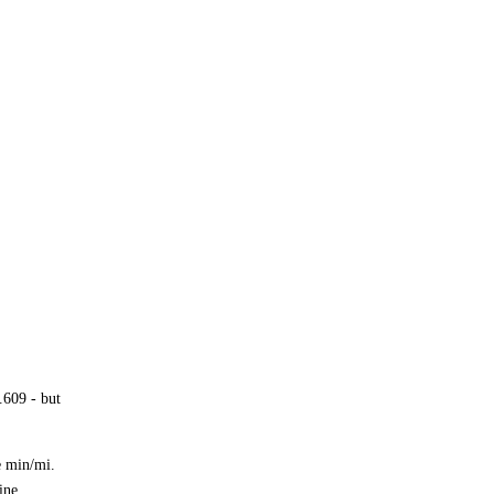
.609 - but
e min/mi.
ine