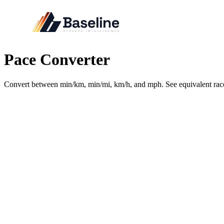
Pace Converter
Convert between min/km, min/mi, km/h, and mph. See equivalent rac