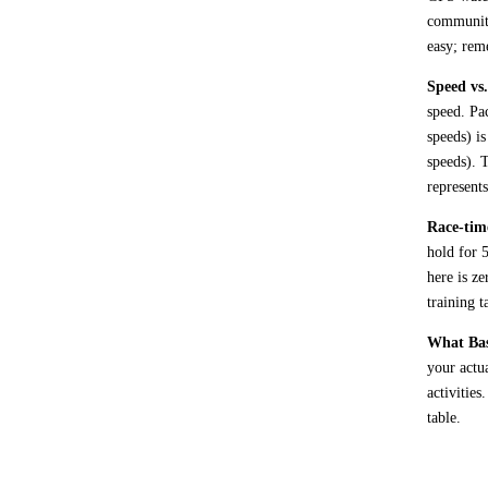
communiti
easy; rem
Speed vs.
speed. Pa
speeds) i
speeds). 
represent
Race-time
hold for 
here is ze
training t
What Base
your actu
activities
table.