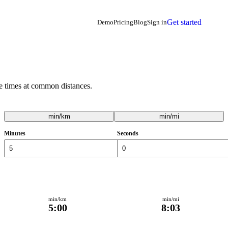
Get started
Demo
Pricing
Blog
Sign in
e times at common distances.
min/km
min/mi
Minutes
Seconds
min/km
min/mi
5:00
8:03