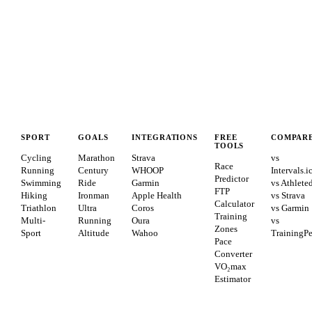
SPORT
GOALS
INTEGRATIONS
FREE
COMPAR
TOOLS
Cycling
Marathon
Strava
vs
Race
Running
Century
WHOOP
Intervals.i
Predictor
Swimming
Ride
Garmin
vs Athlete
FTP
Hiking
Ironman
Apple Health
vs Strava
Calculator
Triathlon
Ultra
Coros
vs Garmin
Training
Multi-
Running
Oura
vs
Zones
Sport
Altitude
Wahoo
TrainingP
Pace
Converter
VO₂max
Estimator