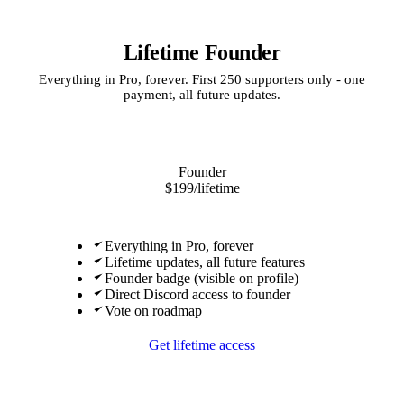
Lifetime Founder
Everything in Pro, forever. First 250 supporters only - one
payment, all future updates.
Founder
$199
/lifetime
Everything in Pro, forever
Lifetime updates, all future features
Founder badge (visible on profile)
Direct Discord access to founder
Vote on roadmap
Get lifetime access