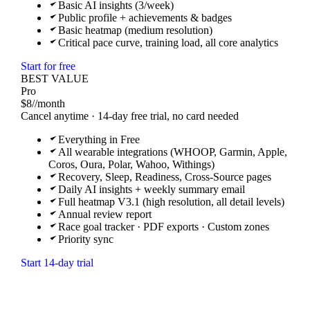
Basic AI insights (3/week)
Public profile + achievements & badges
Basic heatmap (medium resolution)
Critical pace curve, training load, all core analytics
Start for free
BEST VALUE
Pro
$8
/
/month
Cancel anytime · 14-day free trial, no card needed
Everything in Free
All wearable integrations (WHOOP, Garmin, Apple,
Coros, Oura, Polar, Wahoo, Withings)
Recovery, Sleep, Readiness, Cross-Source pages
Daily AI insights + weekly summary email
Full heatmap V3.1 (high resolution, all detail levels)
Annual review report
Race goal tracker · PDF exports · Custom zones
Priority sync
Start 14-day trial