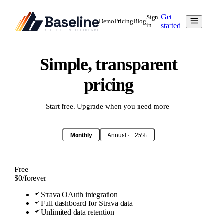
Get
Sign
Demo
Pricing
Blog
in
started
Simple, transparent
pricing
Start free. Upgrade when you need more.
Monthly
Annual · −25%
Free
$0
/
forever
Strava OAuth integration
Full dashboard for Strava data
Unlimited data retention