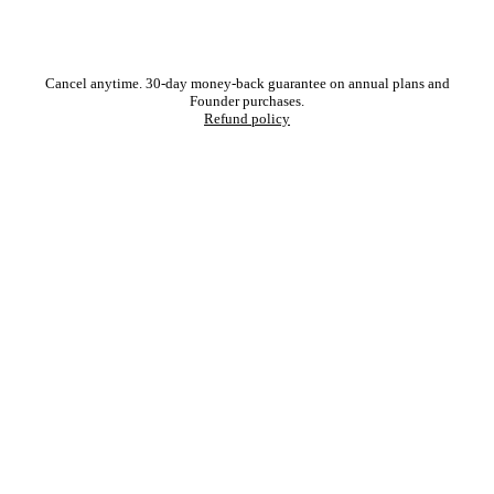
Cancel anytime. 30-day money-back guarantee on annual plans and
Founder purchases.
Refund policy