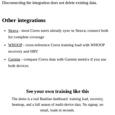
Disconnecting the integration does not delete existing data.
Other integrations
Strava
- most Coros users already sync to Strava; connect both
for complete coverage
WHOOP
- cross-reference Coros training load with WHOOP
recovery and HRV
Garmin
- compare Coros data with Garmin metrics if you use
both devices
See your own training like this
The demo is a real Baseline dashboard: training load, recovery,
heatmap, and a full season of multi-device data. No signup, no
email, loads in seconds.