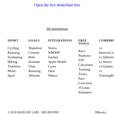
Open the live demo
Start free
All integrations
SPORT
GOALS
INTEGRATIONS
FREE
COMPAR
TOOLS
Cycling
Marathon
Strava
vs
Race
Running
Century
WHOOP
Intervals.i
Predictor
Swimming
Ride
Garmin
vs Athlete
FTP
Hiking
Ironman
Apple Health
vs Strava
Calculator
Triathlon
Ultra
Coros
vs Garmin
Training
Multi-
Running
Oura
vs
Zones
Sport
Altitude
Wahoo
TrainingP
Pace
Converter
VO₂max
Estimator
©
2026
BASELINE LABS · MELBOURNE
X
Bluesky