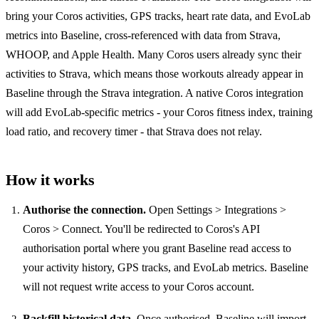
bring your Coros activities, GPS tracks, heart rate data, and EvoLab
metrics into Baseline, cross-referenced with data from Strava,
WHOOP, and Apple Health. Many Coros users already sync their
activities to Strava, which means those workouts already appear in
Baseline through the Strava integration. A native Coros integration
will add EvoLab-specific metrics - your Coros fitness index, training
load ratio, and recovery timer - that Strava does not relay.
How it works
Authorise the connection.
Open Settings > Integrations >
Coros > Connect. You'll be redirected to Coros's API
authorisation portal where you grant Baseline read access to
your activity history, GPS tracks, and EvoLab metrics. Baseline
will not request write access to your Coros account.
Backfill historical data.
Once authorised, Baseline will import