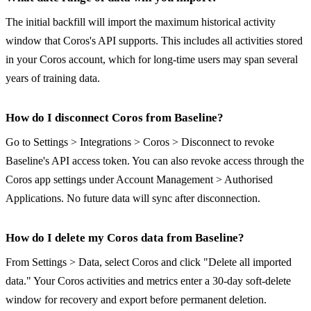
The initial backfill will import the maximum historical activity
window that Coros's API supports. This includes all activities stored
in your Coros account, which for long-time users may span several
years of training data.
How do I disconnect Coros from Baseline?
Go to Settings > Integrations > Coros > Disconnect to revoke
Baseline's API access token. You can also revoke access through the
Coros app settings under Account Management > Authorised
Applications. No future data will sync after disconnection.
How do I delete my Coros data from Baseline?
From Settings > Data, select Coros and click "Delete all imported
data." Your Coros activities and metrics enter a 30-day soft-delete
window for recovery and export before permanent deletion.