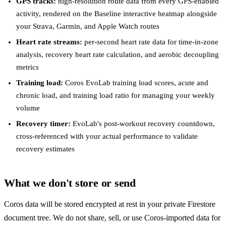
GPS tracks:
high-resolution route data from every GPS-enabled
activity, rendered on the Baseline interactive heatmap alongside
your Strava, Garmin, and Apple Watch routes
Heart rate streams:
per-second heart rate data for time-in-zone
analysis, recovery heart rate calculation, and aerobic decoupling
metrics
Training load:
Coros EvoLab training load scores, acute and
chronic load, and training load ratio for managing your weekly
volume
Recovery timer:
EvoLab's post-workout recovery countdown,
cross-referenced with your actual performance to validate
recovery estimates
What we don't store or send
Coros data will be stored encrypted at rest in your private Firestore
document tree. We do not share, sell, or use Coros-imported data for