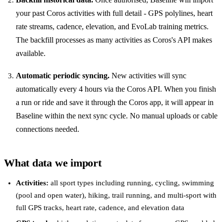
your past Coros activities with full detail - GPS polylines, heart
rate streams, cadence, elevation, and EvoLab training metrics.
The backfill processes as many activities as Coros's API makes
available.
Automatic periodic syncing.
New activities will sync
automatically every 4 hours via the Coros API. When you finish
a run or ride and save it through the Coros app, it will appear in
Baseline within the next sync cycle. No manual uploads or cable
connections needed.
What data we import
Activities:
all sport types including running, cycling, swimming
(pool and open water), hiking, trail running, and multi-sport with
full GPS tracks, heart rate, cadence, and elevation data