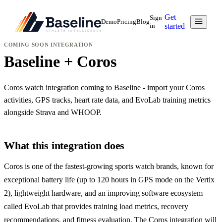
Get
Sign
Demo
Pricing
Blog
in
started
COMING SOON
INTEGRATION
Baseline + Coros
Coros watch integration coming to Baseline - import your Coros
activities, GPS tracks, heart rate data, and EvoLab training metrics
alongside Strava and WHOOP.
What this integration does
Coros is one of the fastest-growing sports watch brands, known for
exceptional battery life (up to 120 hours in GPS mode on the Vertix
2), lightweight hardware, and an improving software ecosystem
called EvoLab that provides training load metrics, recovery
recommendations, and fitness evaluation. The Coros integration will