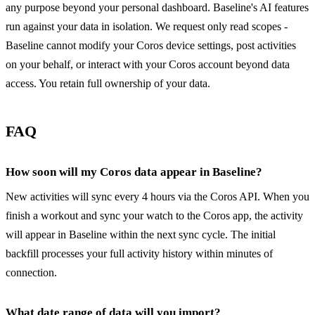
any purpose beyond your personal dashboard. Baseline's AI features
run against your data in isolation. We request only read scopes -
Baseline cannot modify your Coros device settings, post activities
on your behalf, or interact with your Coros account beyond data
access. You retain full ownership of your data.
FAQ
How soon will my Coros data appear in Baseline?
New activities will sync every 4 hours via the Coros API. When you
finish a workout and sync your watch to the Coros app, the activity
will appear in Baseline within the next sync cycle. The initial
backfill processes your full activity history within minutes of
connection.
What date range of data will you import?