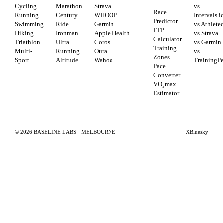
Cycling
Marathon
Strava
vs
Race
Running
Century
WHOOP
Intervals.i
Predictor
Swimming
Ride
Garmin
vs Athlete
FTP
Hiking
Ironman
Apple Health
vs Strava
Calculator
Triathlon
Ultra
Coros
vs Garmin
Training
Multi-
Running
Oura
vs
Zones
Sport
Altitude
Wahoo
TrainingP
Pace
Converter
VO₂max
Estimator
©
2026
BASELINE LABS · MELBOURNE
X
Bluesky