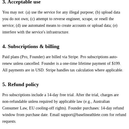
3. Acceptable use
You may not: (a) use the service for any illegal purpose; (b) upload data
you do not own; (c) attempt to reverse engineer, scrape, or resell the
service; (d) use automated means to create accounts or upload data; (e)
interfere with the service's infrastructure.
4. Subscriptions & billing
Paid plans (Pro, Founder) are billed via Stripe. Pro subscriptions auto-
renew unless cancelled. Founder is a one-time lifetime payment of $199.
All payments are in USD. Stripe handles tax calculation where applicable.
5. Refund policy
Pro subscriptions include a 14-day free trial. After the trial, charges are
non-refundable unless required by applicable law (e.g., Australian
Consumer Law, EU cooling-off rights). Founder purchases: 14-day refund
window from purchase date. Email
support@baselineathlete.com
for refund
requests.