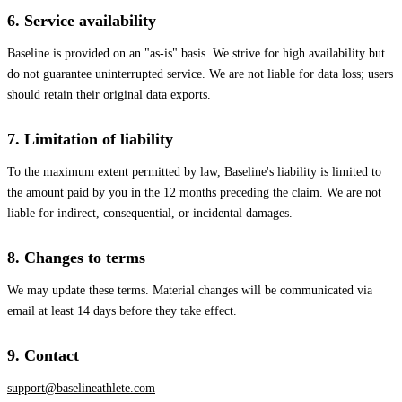
6. Service availability
Baseline is provided on an "as-is" basis. We strive for high availability but
do not guarantee uninterrupted service. We are not liable for data loss; users
should retain their original data exports.
7. Limitation of liability
To the maximum extent permitted by law, Baseline's liability is limited to
the amount paid by you in the 12 months preceding the claim. We are not
liable for indirect, consequential, or incidental damages.
8. Changes to terms
We may update these terms. Material changes will be communicated via
email at least 14 days before they take effect.
9. Contact
support@baselineathlete.com