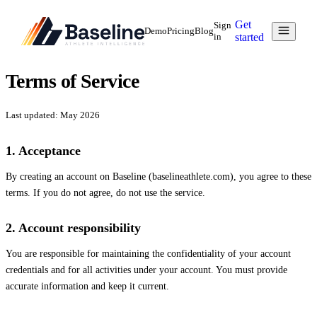
Get
Sign
Demo
Pricing
Blog
in
started
Terms of Service
Last updated: May 2026
1. Acceptance
By creating an account on Baseline (baselineathlete.com), you agree to these
terms. If you do not agree, do not use the service.
2. Account responsibility
You are responsible for maintaining the confidentiality of your account
credentials and for all activities under your account. You must provide
accurate information and keep it current.