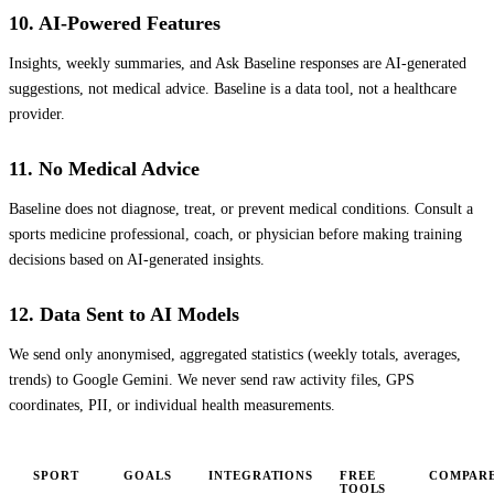
10. AI-Powered Features
Insights, weekly summaries, and Ask Baseline responses are AI-generated
suggestions, not medical advice. Baseline is a data tool, not a healthcare
provider.
11. No Medical Advice
Baseline does not diagnose, treat, or prevent medical conditions. Consult a
sports medicine professional, coach, or physician before making training
decisions based on AI-generated insights.
12. Data Sent to AI Models
We send only anonymised, aggregated statistics (weekly totals, averages,
trends) to Google Gemini. We never send raw activity files, GPS
coordinates, PII, or individual health measurements.
SPORT
GOALS
INTEGRATIONS
FREE
COMPAR
TOOLS